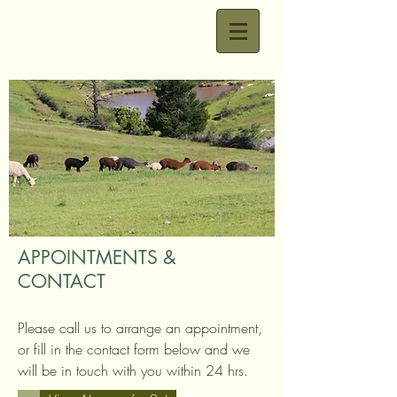
APPOINTMENTS &
CONTACT
Please call us to arrange an appointment,
or fill in the contact form below and we
will be in touch with you within 24 hrs.