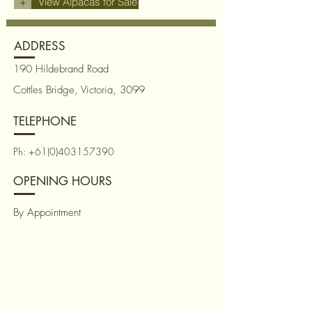
+
View Alpacas for Sale
ADDRESS
190 Hildebrand Road
Cottles Bridge, Victoria, 3099
TELEPHONE
Ph:
+61(0)403157390
OPENING HOURS
By Appointment