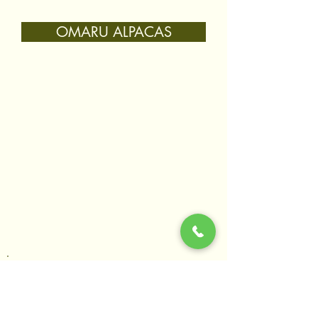
OMARU ALPACAS
Join our mailing list
Hear about the latest events & workshops