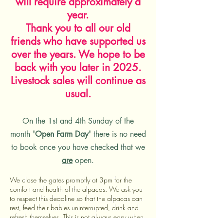
will require approximately a
year.
Thank you to all our old
friends who have supported us
over the years. We hope to be
back with you later in 2025.
Livestock sales will continue as
usual.
On the 1st and 4th Sunday of the
month
'Open Farm Day'
th
ere is no need
to book once you have checked that we
are
open.
We close the gates promptly at 3pm for the
comfort and health of the alpacas. We ask
you
to respect this deadline so that the alpacas can
rest, feed their babies uninterrupted, drink and
refresh themselves. This is not always easy when