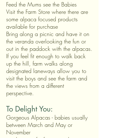
Feed the Mums see the Babies
Visit the Farm Store where there are
some alpaca
focused
products
available for purchase
Bring along a picnic and have it on
the veranda overlooking the fun or
out in the paddock with the alpacas.
If you feel fit enough to walk back
up the hill, farm walks along
designated laneways allow you to
visit the boys and see the farm and
the views from a different
perspective.
To Delight You:
Gorgeous Alpacas - babies usually
between March and May
or
November