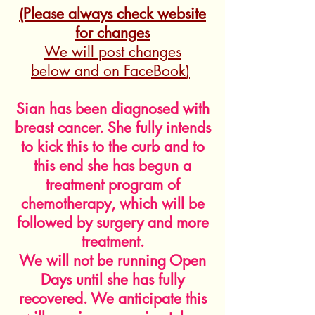
(Please always check website
for changes
W
e will post changes
below
and on FaceBook
)
Sian has been diagnosed with
breast cancer. She fully intends
to kick this to the curb and to
this end she has begun a
treatment program of
chemotherapy, which will be
followed by surgery and more
treatment.
We will not be running Open
Days until she has fully
recovered. We anticipate this