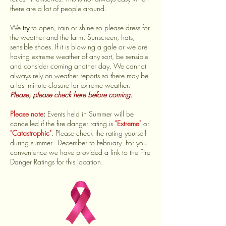
there are a lot of people around.
We
try
to open, rain or shine so please dress for
the weather and the farm. Sunscreen, hats,
sensible shoes. If it is blowing a gale or we are
having extreme weather of any sort, be sensible
and consider coming another day. We cannot
always rely on weather reports so there may be
a last minute closure for extreme weather.
Please, please check here before coming
.
Please note
:
Events held in Summer will be
cancelled if the fire danger rating is
"Extreme"
or
"Catastrophic"
. Please check the rating yourself
during summer - December to February. For you
convenience we have provided a link to the Fire
Danger Ratings for this location.