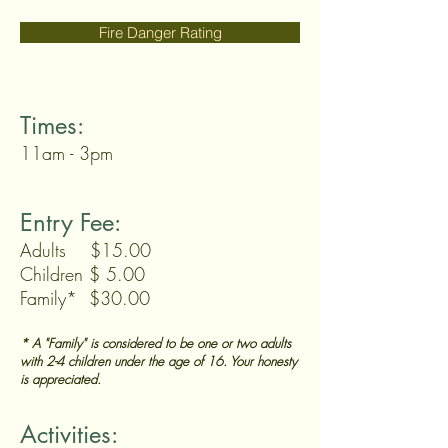
Fire Danger Rating
Times:
11am - 3pm
Entry Fee:
Adults $15.00
Children $ 5.00
Family* $30.00
* A "Family" is considered to be one or two adults
with 2-4 children under the age of 16. Your honesty
is appreciated.
Activities: