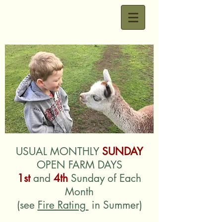
USUAL MONTHLY
SUNDAY
OPEN FARM DAYS
1st
and
4th
Sunday of Each
Month
(see
Fire Rating
in Summer)