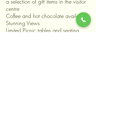
a selection of gift items in the visitor
centre
Coffee and hot chocolate available
Stunning Views
Limited Picnic tables and seating
available or bring along a picnic
blanket