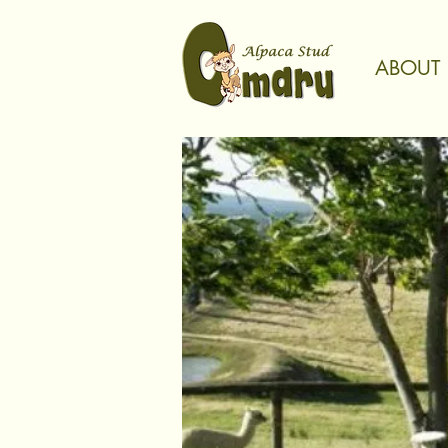
ABOUT