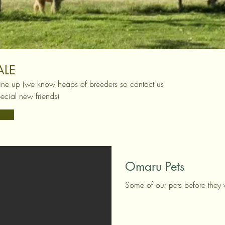
ALE
ine up (we know heaps of breeders so contact us
ecial new friends)
Omaru Pets
Some of our pets before they 