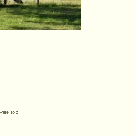
were sold