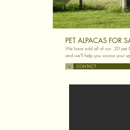
PET ALPACAS FOR S
We have sold all of our 20 pet l
and we'll help you source your sp
+
CONTACT