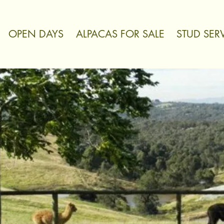
OPEN DAYS
ALPACAS FOR SALE
STUD SER