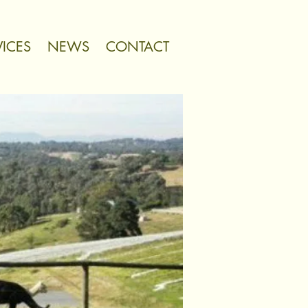
VICES
NEWS
CONTACT