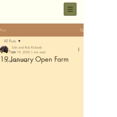
Post
All Posts
Siân and Rob Rickards
All Posts
Jan 19, 2020
1 min read
19 January Open Farm
Open farm Day