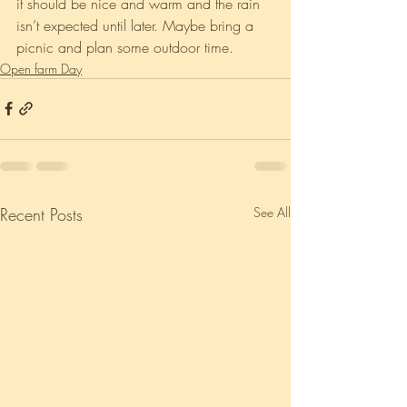
it should be nice and warm and the rain 
isn’t expected until later. Maybe bring a 
picnic and plan some outdoor time. 
Open farm Day
Recent Posts
See All