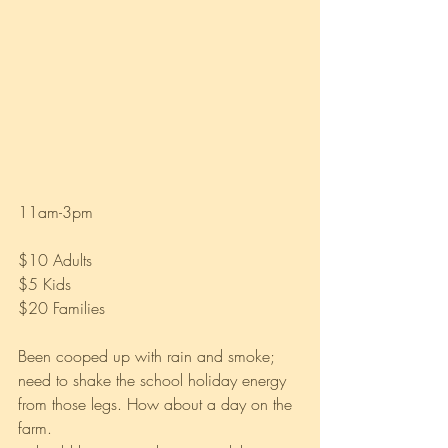
11am-3pm 
$10 Adults
$5 Kids
$20 Families
Been cooped up with rain and smoke; 
need to shake the school holiday energy 
from those legs. How about a day on the 
farm.