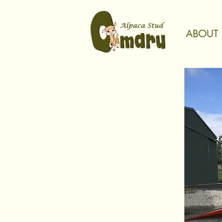
ABOUT