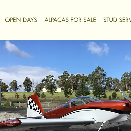
OPEN DAYS
ALPACAS FOR SALE
STUD SER