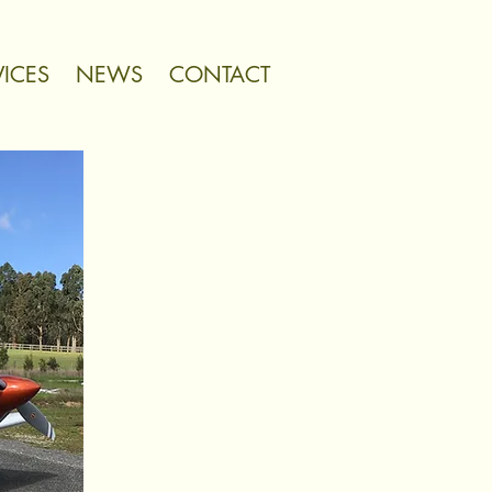
VICES
NEWS
CONTACT