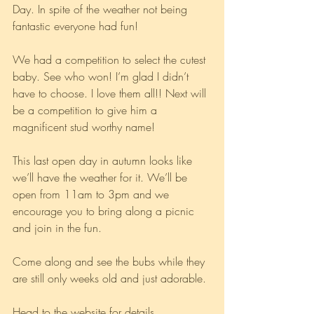
Day. In spite of the weather not being 
fantastic everyone had fun! 
We had a competition to select the cutest 
baby. See who won! I’m glad I didn’t 
have to choose. I love them all!! Next will 
be a competition to give him a 
magnificent stud worthy name!
This last open day in autumn looks like 
we’ll have the weather for it. We’ll be 
open from 11am to 3pm and we 
encourage you to bring along a picnic 
and join in the fun. 
Come along and see the bubs while they 
are still only weeks old and just adorable. 
Head to the website for details 