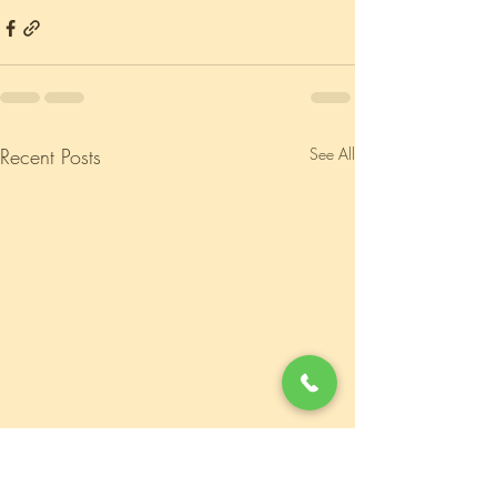
Recent Posts
See All