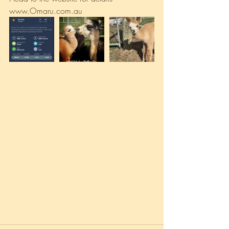
www.Omaru.com.au