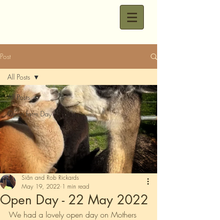
Post
All Posts
All Posts
Open farm Day
Siân and Rob Rickards
May 19, 2022
1 min read
Open Day - 22 May 2022
We had a lovely open day on Mothers 